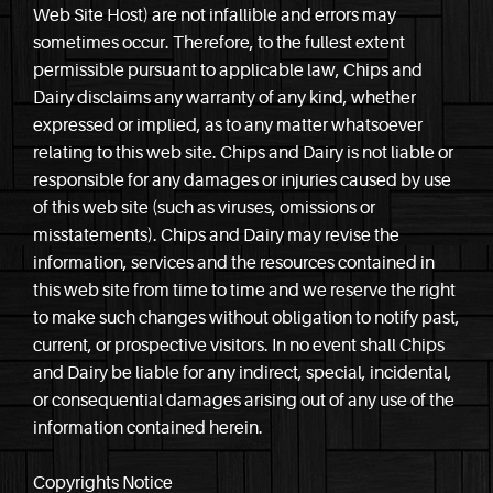
Web Site Host) are not infallible and errors may
sometimes occur. Therefore, to the fullest extent
permissible pursuant to applicable law, Chips and
Dairy disclaims any warranty of any kind, whether
expressed or implied, as to any matter whatsoever
relating to this web site. Chips and Dairy is not liable or
responsible for any damages or injuries caused by use
of this web site (such as viruses, omissions or
misstatements). Chips and Dairy may revise the
information, services and the resources contained in
this web site from time to time and we reserve the right
to make such changes without obligation to notify past,
current, or prospective visitors. In no event shall Chips
and Dairy be liable for any indirect, special, incidental,
or consequential damages arising out of any use of the
information contained herein.
Copyrights Notice