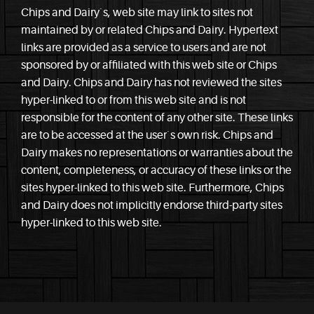
Chips and Dairy`s, web site may link to sites not
maintained by or related Chips and Dairy. Hypertext
links are provided as a service to users and are not
sponsored by or affiliated with this web site or Chips
and Dairy. Chips and Dairy has not reviewed the sites
hyper-linked to or from this web site and is not
responsible for the content of any other site. These links
are to be accessed at the user`s own risk. Chips and
Dairy makes no representations or warranties about the
content, completeness, or accuracy of these links or the
sites hyper-linked to this web site. Furthermore, Chips
and Dairy does not implicitly endorse third-party sites
hyper-linked to this web site.