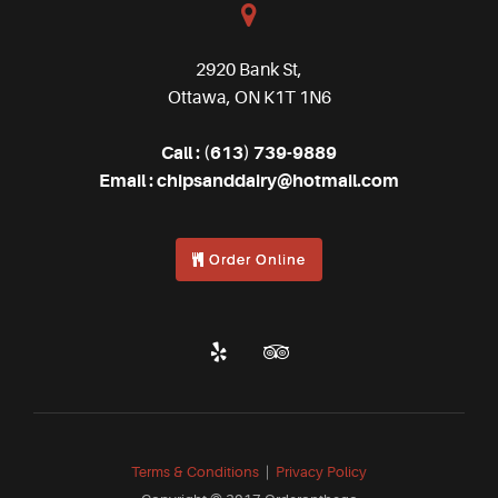
2920 Bank St,
Ottawa, ON K1T 1N6
Call :
(613) 739-9889
Email :
chipsanddairy@hotmail.com
Order Online
Terms & Conditions
|
Privacy Policy