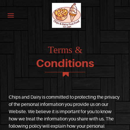
Terms &
Conditions
Chips and Dairy is committed to protecting the privacy
of the personal information you provide us on our
Website. We believe it is important for you to know
how we treat the information you share with us. The
following policy will explain how your personal