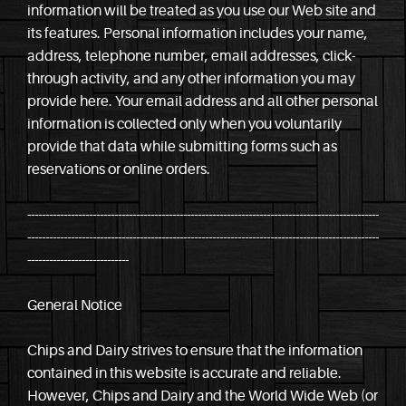
information will be treated as you use our Web site and
its features. Personal information includes your name,
address, telephone number, email addresses, click-
through activity, and any other information you may
provide here. Your email address and all other personal
information is collected only when you voluntarily
provide that data while submitting forms such as
reservations or online orders.
-------------------------------------------------------------------------------------------------
-------------------------------------------------------------------------------------------------
----------------------------
General Notice
Chips and Dairy strives to ensure that the information
contained in this website is accurate and reliable.
However, Chips and Dairy and the World Wide Web (or