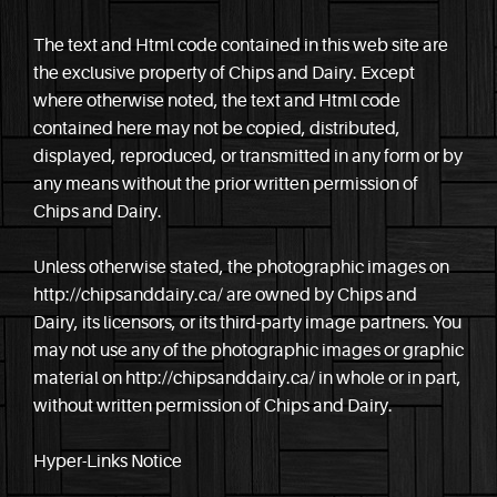
The text and Html code contained in this web site are
the exclusive property of Chips and Dairy. Except
where otherwise noted, the text and Html code
contained here may not be copied, distributed,
displayed, reproduced, or transmitted in any form or by
any means without the prior written permission of
Chips and Dairy.
Unless otherwise stated, the photographic images on
http://chipsanddairy.ca/ are owned by Chips and
Dairy, its licensors, or its third-party image partners. You
may not use any of the photographic images or graphic
material on http://chipsanddairy.ca/ in whole or in part,
without written permission of Chips and Dairy.
Hyper-Links Notice